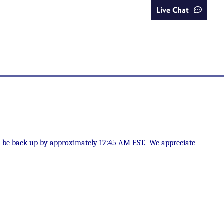
Live Chat
uld be back up by approximately 12:45 AM EST. We appreciate