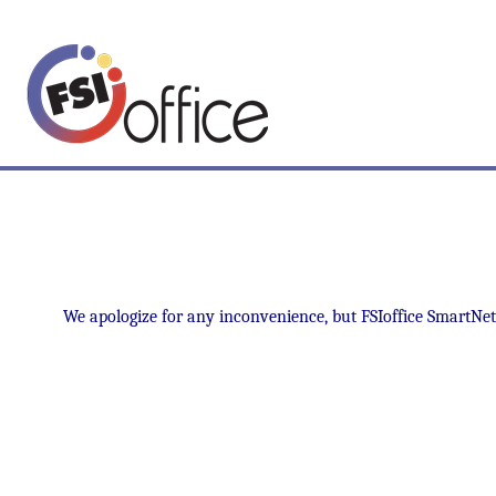
We apologize for any inconvenience, but FSIoffice SmartNet