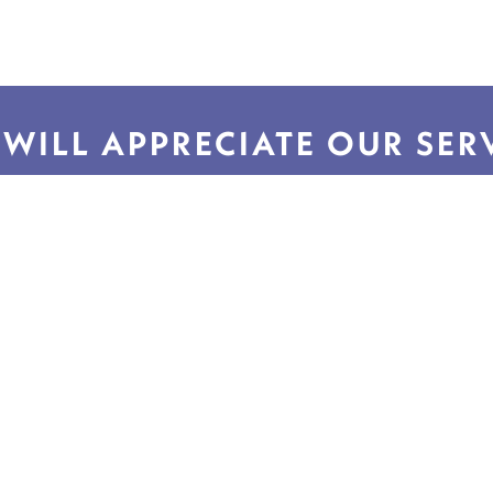
WILL APPRECIATE OUR SER
Helpful Links
Quick Li
SmartNet Info & FAQs
About Us
Return Request
Contact Us
FSIoffice Home
Privacy Polic
FSIoffice Furniture
Accessibility