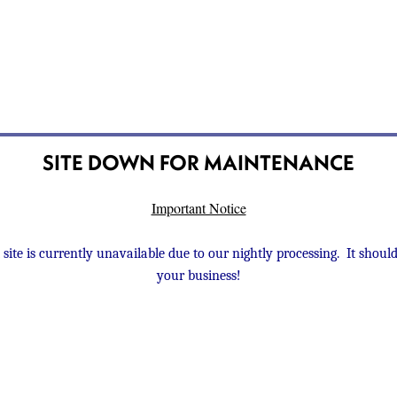
SITE DOWN FOR MAINTENANCE
Important Notice
 site is currently unavailable due to our nightly processing. It sho
your business!