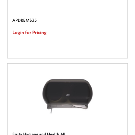
APDREMS35
Login for Pricing
Essity Hygiene and Health AB