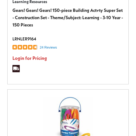
Learning Resources
Gears! Gears! Gears! 150-piece Building Actvty Super Set
- Construction Set - Theme/Subject: Learning - 3-10 Year -
150 Pieces
LRNLER9164
24 Reviews
Login for Pricing