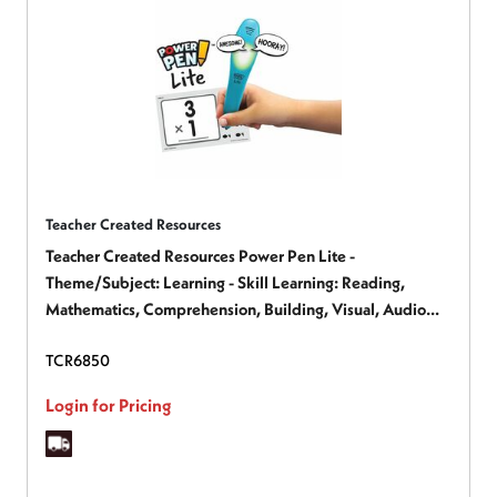
Teacher Created Resources
Teacher Created Resources Power Pen Lite -
Theme/Subject: Learning - Skill Learning: Reading,
Mathematics, Comprehension, Building, Visual, Audio
Feedback, Motivation - 1 Each
TCR6850
Login for Pricing