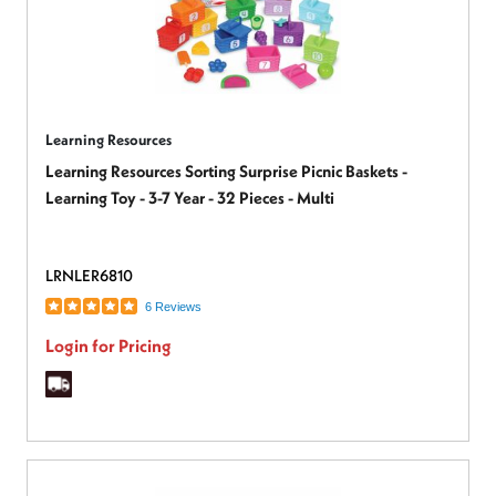
Learning Resources
Learning Resources Sorting Surprise Picnic Baskets -
Learning Toy - 3-7 Year - 32 Pieces - Multi
LRNLER6810
6 Reviews
Login for Pricing