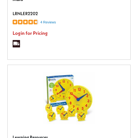
LRNLER2202
4 Reviews
Login for Pricing
Learning Resources