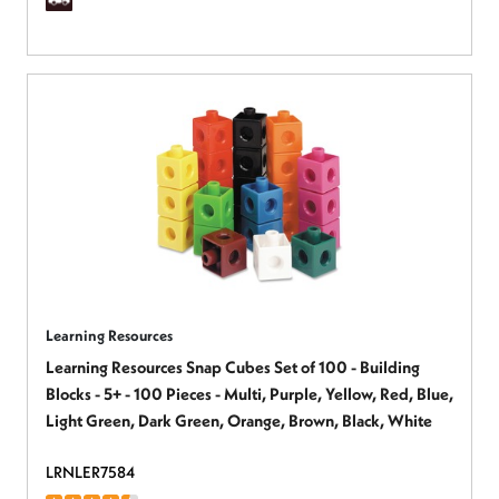
Learning Resources
Learning Resources Snap Cubes Set of 100 - Building
Blocks - 5+ - 100 Pieces - Multi, Purple, Yellow, Red, Blue,
Light Green, Dark Green, Orange, Brown, Black, White
LRNLER7584