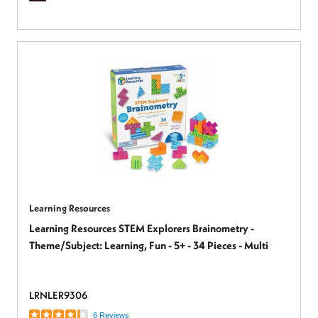
Learning Resources
Learning Resources STEM Explorers Brainometry -
Theme/Subject: Learning, Fun - 5+ - 34 Pieces - Multi
LRNLER9306
6 Reviews