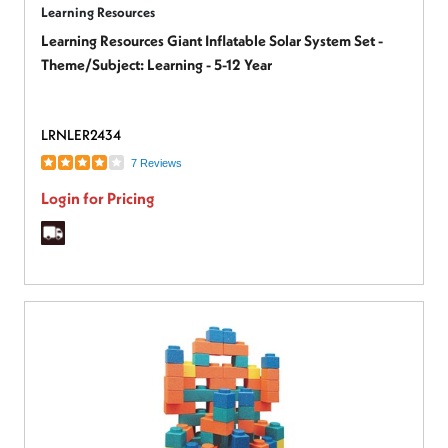
Learning Resources
Learning Resources Giant Inflatable Solar System Set -
Theme/Subject: Learning - 5-12 Year
LRNLER2434
7 Reviews
Login for Pricing