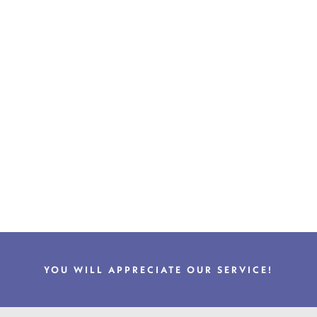
YOU WILL APPRECIATE OUR SERVICE!