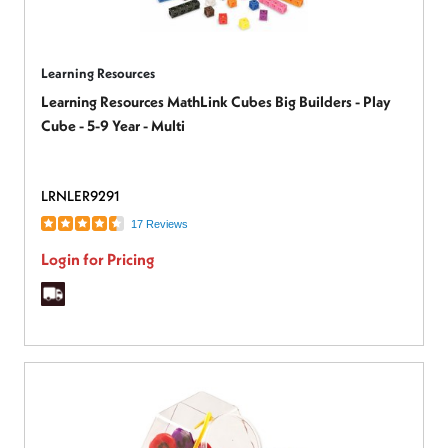
Learning Resources
Learning Resources MathLink Cubes Big Builders - Play
Cube - 5-9 Year - Multi
LRNLER9291
17 Reviews
Login for Pricing