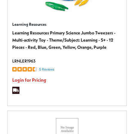
Learning Resources
Learning Resources Primary Science Jumbo Tweezers -
Multi-activity Toy - Theme/Subject: Learning - 5+ - 12
Pieces - Red, Blue, Green, Yellow, Orange, Purple
LRNLER1963
5 Reviews
Login for Pricing