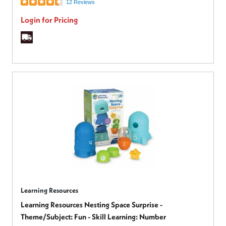
12 Reviews
Login for Pricing
Learning Resources
Learning Resources Nesting Space Surprise -
Theme/Subject: Fun - Skill Learning: Number