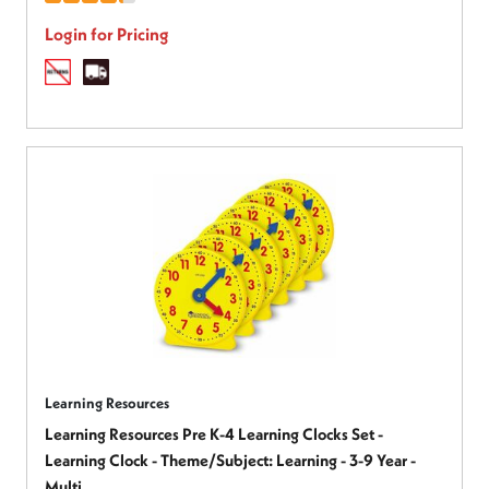
Login for Pricing
Learning Resources
Learning Resources Pre K-4 Learning Clocks Set -
Learning Clock - Theme/Subject: Learning - 3-9 Year -
Multi