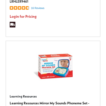
LRNLER9461
16 Reviews
Login for Pricing
Learning Resources
Learning Resources Mirror My Sounds Phoneme Set -