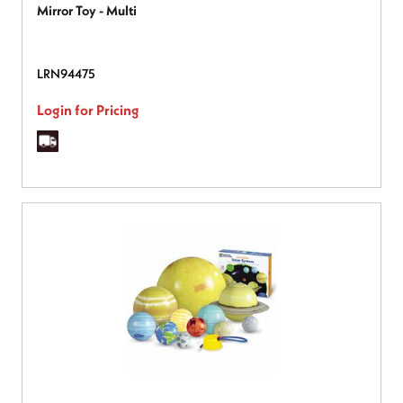
Mirror Toy - Multi
LRN94475
Login for Pricing