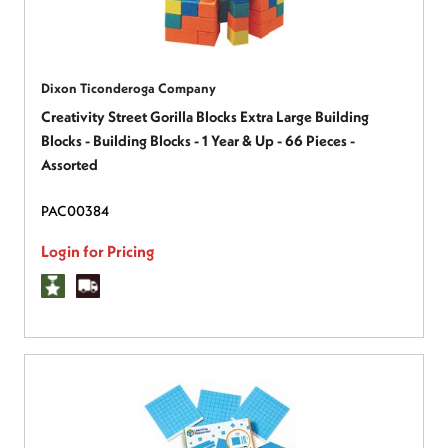
Dixon Ticonderoga Company
Creativity Street Gorilla Blocks Extra Large Building
Blocks - Building Blocks - 1 Year & Up - 66 Pieces -
Assorted
PAC00384
Login for Pricing