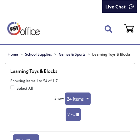
Live Chat
Home
School Supplies
Games & Sports
Learning Toys & Blocks
Learning Toys & Blocks
Showing Items 1 to 24 of 117
Select All
Show
24 Items
View