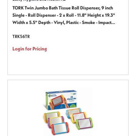
TORK Twin Jumbo Bath Tissue Roll Dispenser, 9 inch
Single - Roll Dispenser - 2 x Roll - 11.8" Height x 19.3"
Width x 5.5" Depth - Vinyl, Plastic - Smoke - Impact
Resistant, See-Through Cover, Flame Retardant, Chemical
TRK56TR
Resistant - 1 Each
Login for Pricing