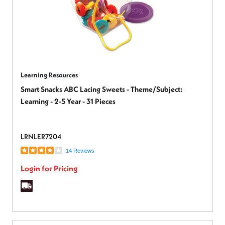
Learning Resources
Smart Snacks ABC Lacing Sweets - Theme/Subject:
Learning - 2-5 Year - 31 Pieces
LRNLER7204
14 Reviews
Login for Pricing