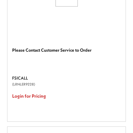
Please Contact Customer Service to Order
FSICALL
(LRNLER9228)
Login for Pricing