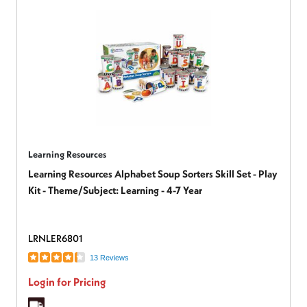
Learning Resources
Learning Resources Alphabet Soup Sorters Skill Set - Play
Kit - Theme/Subject: Learning - 4-7 Year
LRNLER6801
13 Reviews
Login for Pricing