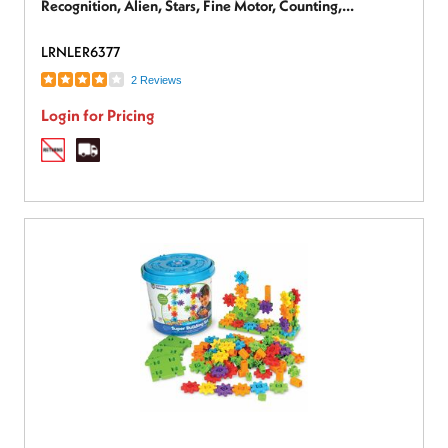
Recognition, Alien, Stars, Fine Motor, Counting,
Imagination, Exploration, Space - 9 Pieces - 18 Months &
LRNLER6377
Up - 1 Each
2 Reviews
Login for Pricing