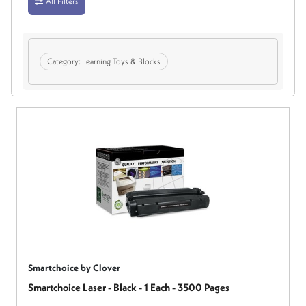
All Filters
Category:
Learning Toys & Blocks
Smartchoice by Clover
Smartchoice Laser - Black - 1 Each - 3500 Pages