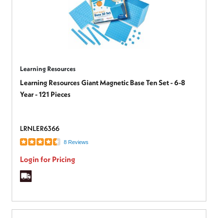
Learning Resources
Learning Resources Giant Magnetic Base Ten Set - 6-8
Year - 121 Pieces
LRNLER6366
8 Reviews
Login for Pricing