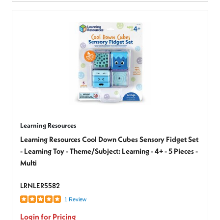
Learning Resources
Learning Resources Cool Down Cubes Sensory Fidget Set
- Learning Toy - Theme/Subject: Learning - 4+ - 5 Pieces -
Multi
LRNLER5582
1 Review
Login for Pricing