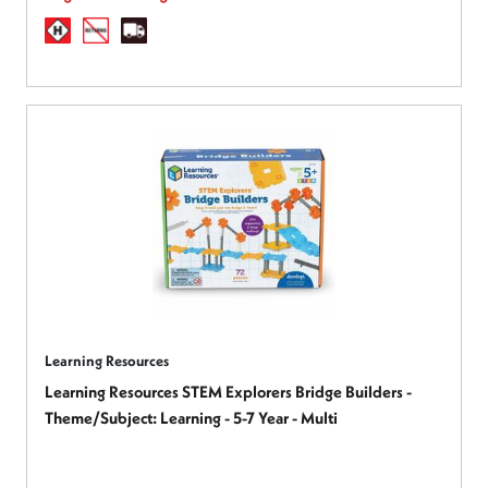
Learning Resources
Learning Resources STEM Explorers Bridge Builders -
Theme/Subject: Learning - 5-7 Year - Multi