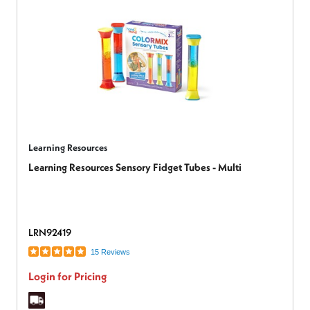
Learning Resources
Learning Resources Sensory Fidget Tubes - Multi
LRN92419
15 Reviews
Login for Pricing