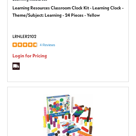
Learning Resources Classroom Clock Kit - Learning Clock -
Theme/Subject: Learning - 24 Pieces - Yellow
LRNLER2102
4 Reviews
Login for Pricing