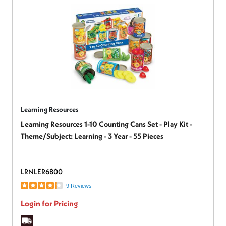
Learning Resources
Learning Resources 1-10 Counting Cans Set - Play Kit -
Theme/Subject: Learning - 3 Year - 55 Pieces
LRNLER6800
9 Reviews
Login for Pricing