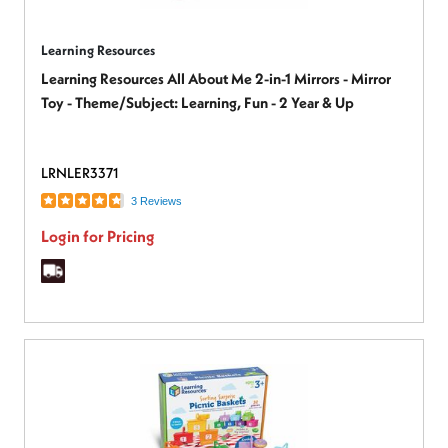
Learning Resources
Learning Resources All About Me 2-in-1 Mirrors - Mirror
Toy - Theme/Subject: Learning, Fun - 2 Year & Up
LRNLER3371
3 Reviews
Login for Pricing