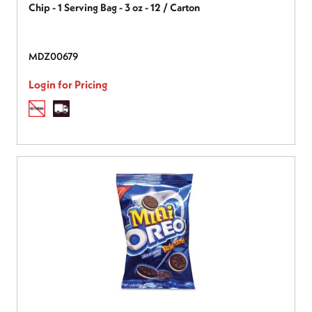
Chip - 1 Serving Bag - 3 oz - 12 / Carton
MDZ00679
Login for Pricing