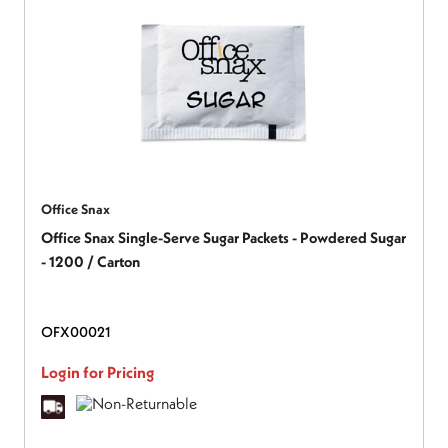
Office Snax
Office Snax Single-Serve Sugar Packets - Powdered Sugar
- 1200 / Carton
OFX00021
Login for Pricing