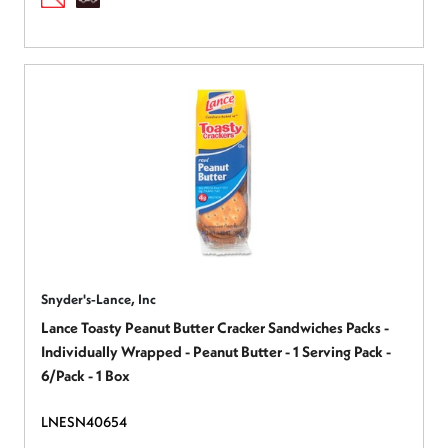
Snyder's-Lance, Inc
Lance Toasty Peanut Butter Cracker Sandwiches Packs -
Individually Wrapped - Peanut Butter - 1 Serving Pack -
6/Pack - 1 Box
LNESN40654