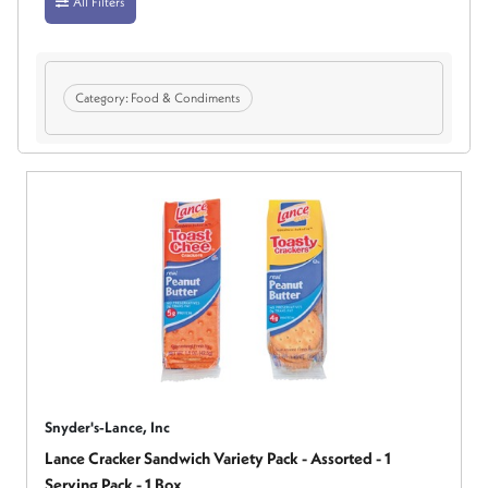
All Filters
Category:
Food & Condiments
Snyder's-Lance, Inc
Lance Cracker Sandwich Variety Pack - Assorted - 1
Serving Pack - 1 Box