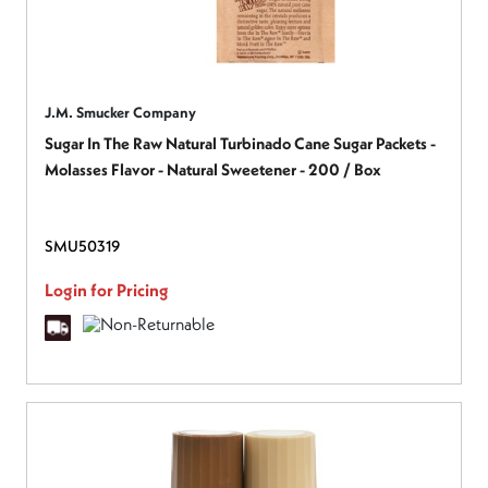
J.M. Smucker Company
Sugar In The Raw Natural Turbinado Cane Sugar Packets -
Molasses Flavor - Natural Sweetener - 200 / Box
SMU50319
Login for Pricing