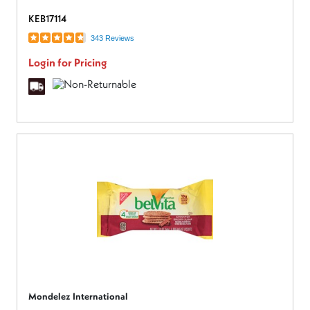
KEB17114
343 Reviews
Login for Pricing
Mondelez International