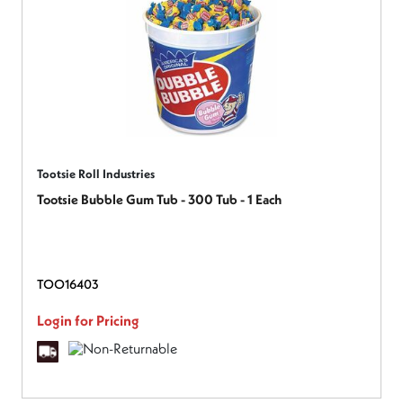
Tootsie Roll Industries
Tootsie Bubble Gum Tub - 300 Tub - 1 Each
TOO16403
Login for Pricing