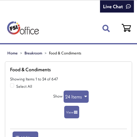
Live Chat
Home
Breakroom
Food & Condiments
Food & Condiments
Showing Items 1 to 24 of 647
Select All
Show
24 Items
View