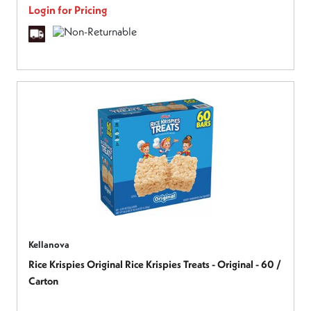
Login for Pricing
Kellanova
Rice Krispies Original Rice Krispies Treats - Original - 60 /
Carton