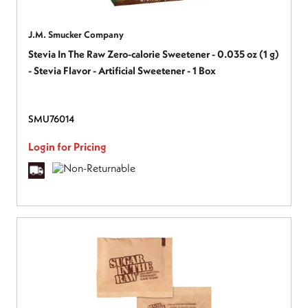
J.M. Smucker Company
Stevia In The Raw Zero-calorie Sweetener - 0.035 oz (1 g)
- Stevia Flavor - Artificial Sweetener - 1 Box
SMU76014
Login for Pricing