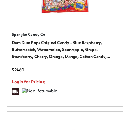
Spangler Candy Co
Dum Dum Pops Original Candy - Blue Raspberry,
Butterscotch, Watermelon, Sour Apple, Grape,
Strawberry, Cherry, Orange, Mango, Cotton Candy,
Cream Soda, ... - Gluten-free - 1 Bag
SPA60
Login for Pricing