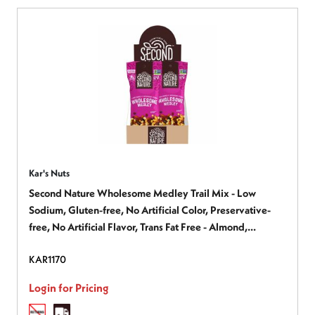
Kar's Nuts
Second Nature Wholesome Medley Trail Mix - Low
Sodium, Gluten-free, No Artificial Color, Preservative-
free, No Artificial Flavor, Trans Fat Free - Almond,
Cashew, Peanut, Cherry, Dried Cranberries, Dark
KAR1170
Chocolate, Dried Cherries - 2.25 oz - 1 Box
Login for Pricing