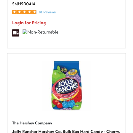
SNH200414
91 Reviews
Login for Pricing
The Hershey Company
Jolly Rancher Hershey Co. Bulk Bag Hard Candy - Cherry,