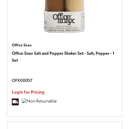
Office Snax
Office Snax Salt and Pepper Shaker Set - Salt, Pepper - 1
Set
OFX00057
Login for Pricing