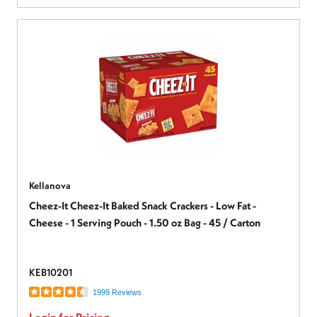
Kellanova
Cheez-It Cheez-It Baked Snack Crackers - Low Fat -
Cheese - 1 Serving Pouch - 1.50 oz Bag - 45 / Carton
KEB10201
1999 Reviews