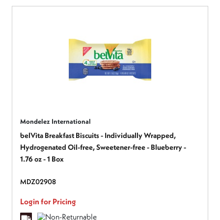
Mondelez International
belVita Breakfast Biscuits - Individually Wrapped,
Hydrogenated Oil-free, Sweetener-free - Blueberry -
1.76 oz - 1 Box
MDZ02908
Login for Pricing