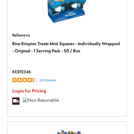
Kellanova
Rice Krispies Treats Mini Squares - Individually Wrapped
- Original - 1 Serving Pack - 50 / Box
KEB12346
19 Reviews
Login for Pricing