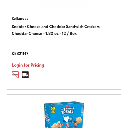
Kellanova
Keebler Cheese and Cheddar Sandwich Crackers -
Cheddar Cheese - 1.80 oz - 12 / Box
KEB21147
Login for Pricing