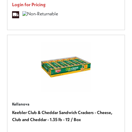
Login for Pricing
Kellanova
Keebler Club & Cheddar Sandwich Crackers - Cheese,
Club and Cheddar - 1.35 lb - 12 / Box