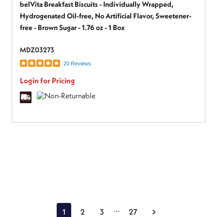
belVita Breakfast Biscuits - Individually Wrapped,
Hydrogenated Oil-free, No Artificial Flavor, Sweetener-
free - Brown Sugar - 1.76 oz - 1 Box
MDZ03273
20 Reviews
Login for Pricing
...
1
2
3
27