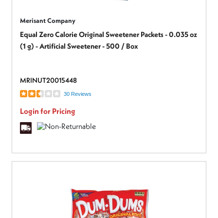
Merisant Company
Equal Zero Calorie Original Sweetener Packets - 0.035 oz
(1 g) - Artificial Sweetener - 500 / Box
MRINUT20015448
30 Reviews
Login for Pricing