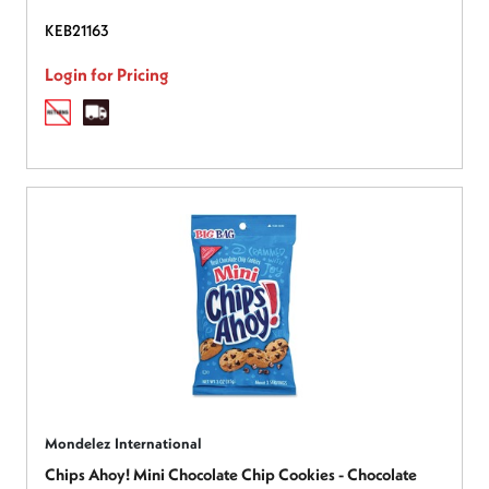
KEB21163
Login for Pricing
Mondelez International
Chips Ahoy! Mini Chocolate Chip Cookies - Chocolate