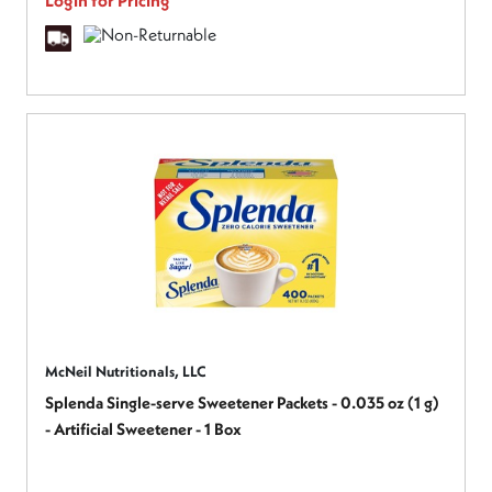
Login for Pricing
McNeil Nutritionals, LLC
Splenda Single-serve Sweetener Packets - 0.035 oz (1 g)
- Artificial Sweetener - 1 Box