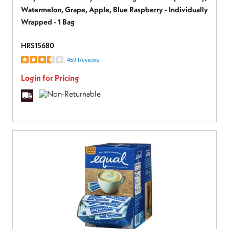
Watermelon, Grape, Apple, Blue Raspberry - Individually
Wrapped - 1 Bag
HRS15680
459 Reviews
Login for Pricing