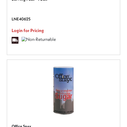
LNE40625
Login for Pricing
Office Snax