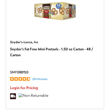
Snyder's-Lance, Inc
Snyder's Fat Free Mini Pretzels - 1.50 oz Carton - 48 /
Carton
SNY088150
209 Reviews
Login for Pricing