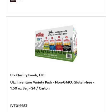
Utz Quality Foods, LLC
Utz Inventure Variety Pack - Non-GMO, Gluten-free -
1.50 oz Bag - 24 / Carton
IVT012283