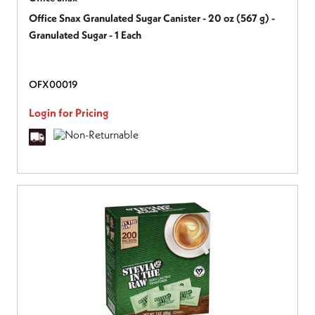
Office Snax Granulated Sugar Canister - 20 oz (567 g) -
Granulated Sugar - 1 Each
OFX00019
Login for Pricing