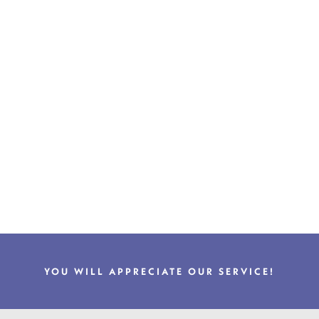
YOU WILL APPRECIATE OUR SERVICE!