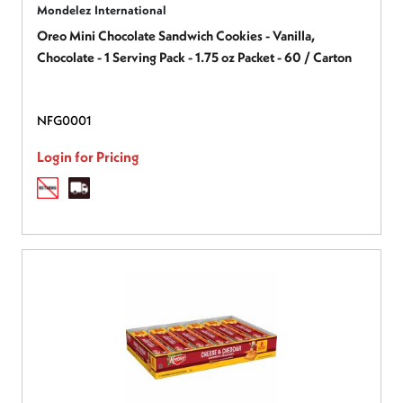
Mondelez International
Oreo Mini Chocolate Sandwich Cookies - Vanilla,
Chocolate - 1 Serving Pack - 1.75 oz Packet - 60 / Carton
NFG0001
Login for Pricing