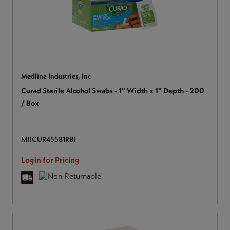
Medline Industries, Inc
Curad Sterile Alcohol Swabs - 1" Width x 1" Depth - 200
/ Box
MIICUR45581RBI
Login for Pricing