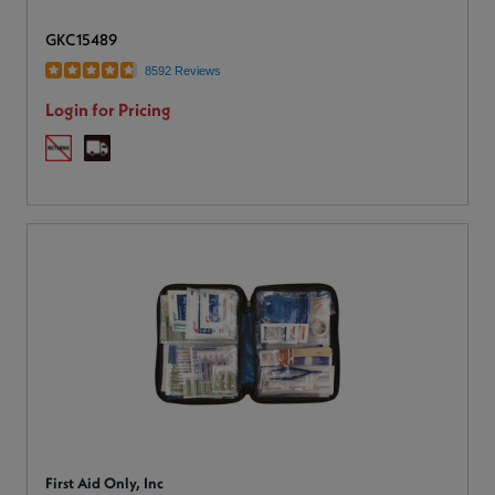
GKC15489
8592 Reviews
Login for Pricing
First Aid Only, Inc