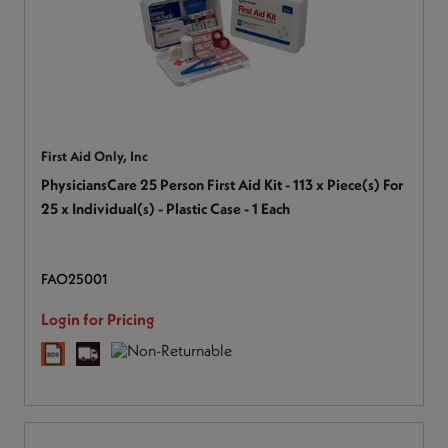
First Aid Only, Inc
PhysiciansCare 25 Person First Aid Kit - 113 x Piece(s) For
25 x Individual(s) - Plastic Case - 1 Each
FAO25001
Login for Pricing