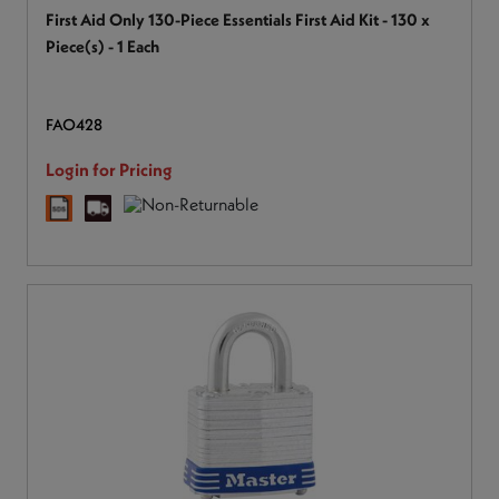
First Aid Only 130-Piece Essentials First Aid Kit - 130 x
Piece(s) - 1 Each
FAO428
Login for Pricing