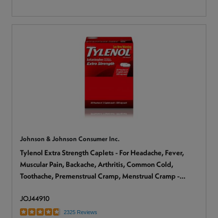
Johnson & Johnson Consumer Inc.
Tylenol Extra Strength Caplets - For Headache, Fever,
Muscular Pain, Backache, Arthritis, Common Cold,
Toothache, Premenstrual Cramp, Menstrual Cramp -
2/Pack - 1 Box
JOJ44910
2325 Reviews