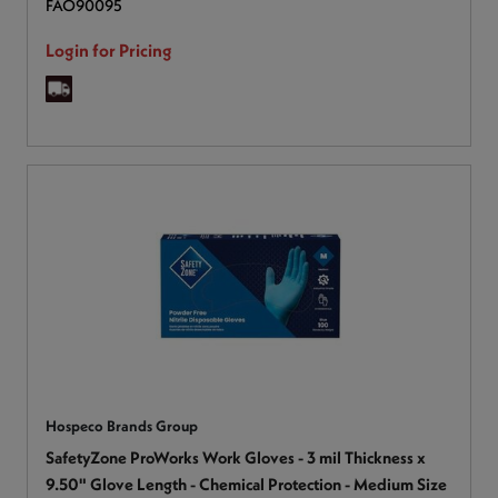
FAO90095
Login for Pricing
Hospeco Brands Group
SafetyZone ProWorks Work Gloves - 3 mil Thickness x
9.50" Glove Length - Chemical Protection - Medium Size