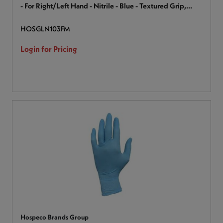
- For Right/Left Hand - Nitrile - Blue - Textured Grip,
Textured Finger, Latex-free, Ambidextrous, Comfortable
HOSGLN103FM
Grip, Secure Grip, Chemical Resistant, Durable - For
Industrial, Healthcare, Maintenance, Food Handling, Food
Login for Pricing
Preparation - 100 / Box
Hospeco Brands Group