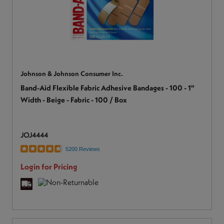
Johnson & Johnson Consumer Inc.
Band-Aid Flexible Fabric Adhesive Bandages - 100 - 1"
Width - Beige - Fabric - 100 / Box
JOJ4444
5200 Reviews
Login for Pricing