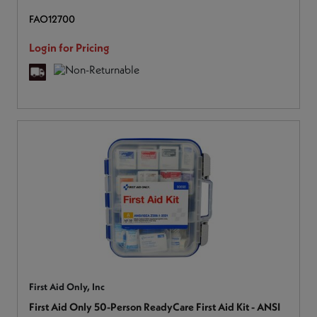
FAO12700
Login for Pricing
First Aid Only, Inc
First Aid Only 50-Person ReadyCare First Aid Kit - ANSI