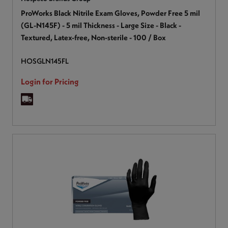
ProWorks Black Nitrile Exam Gloves, Powder Free 5 mil
(GL-N145F) - 5 mil Thickness - Large Size - Black -
Textured, Latex-free, Non-sterile - 100 / Box
HOSGLN145FL
Login for Pricing