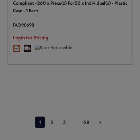
Compliant - 260 x Piece(s) For 50 x Individual(s) - Plastic
Case - 1 Each
FAO90698
Login for Pricing
...
1
2
3
128