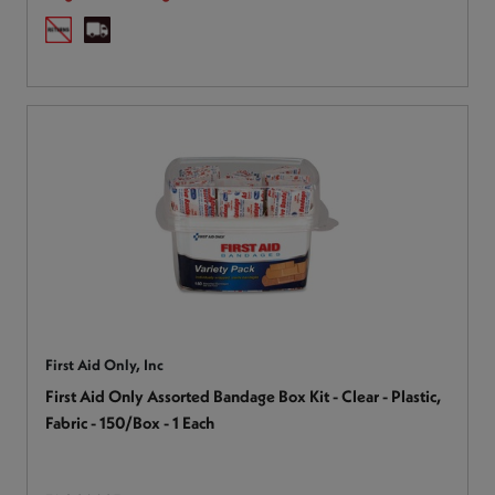
First Aid Only, Inc
First Aid Only Assorted Bandage Box Kit - Clear - Plastic,
Fabric - 150/Box - 1 Each