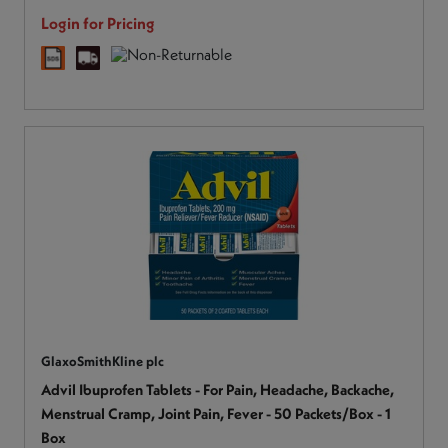
Login for Pricing
GlaxoSmithKline plc
Advil Ibuprofen Tablets - For Pain, Headache, Backache,
Menstrual Cramp, Joint Pain, Fever - 50 Packets/Box - 1
Box