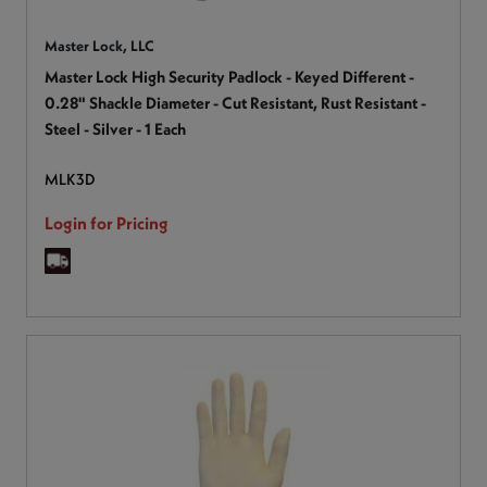
Master Lock, LLC
Master Lock High Security Padlock - Keyed Different -
0.28" Shackle Diameter - Cut Resistant, Rust Resistant -
Steel - Silver - 1 Each
MLK3D
Login for Pricing