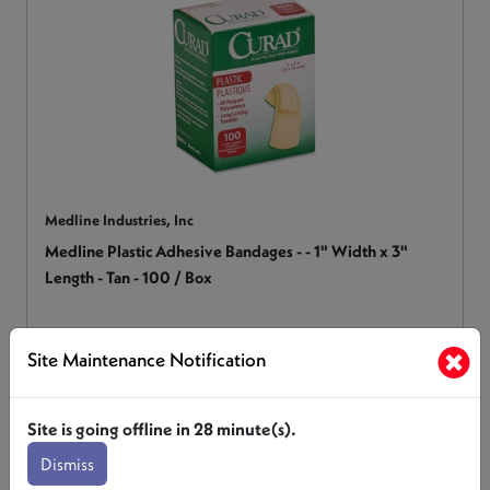
Medline Industries, Inc
Medline Plastic Adhesive Bandages - - 1" Width x 3"
Length - Tan - 100 / Box
MIINON25600
Site Maintenance Notification
Login for Pricing
Site is going offline in
28
minute(s).
Dismiss