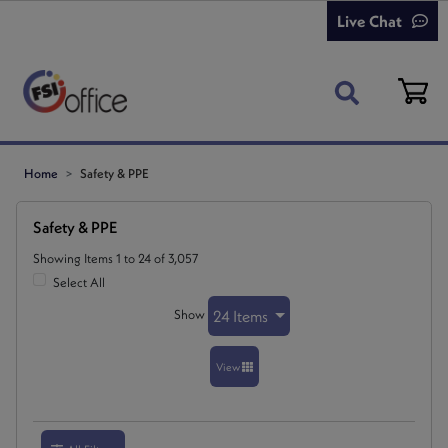
Live Chat
Home
Safety & PPE
Safety & PPE
Showing Items 1 to 24 of 3,057
Select All
Show
24 Items
View