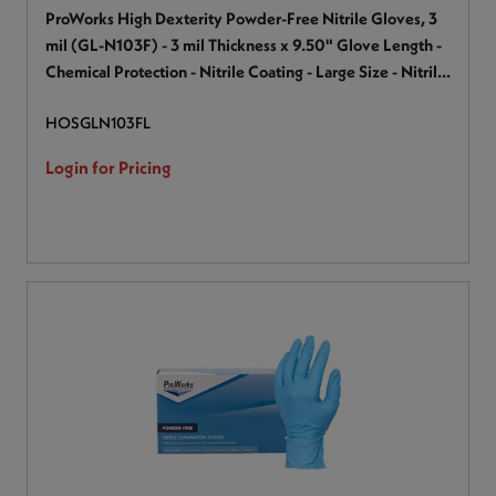
ProWorks High Dexterity Powder-Free Nitrile Gloves, 3
mil (GL-N103F) - 3 mil Thickness x 9.50" Glove Length -
Chemical Protection - Nitrile Coating - Large Size - Nitrile
- Blue - Chemical Resistant, Textured Fingertip, Latex-
HOSGLN103FL
free - For General Purpose, Industrial, Laboratory - 100 /
Box
Login for Pricing