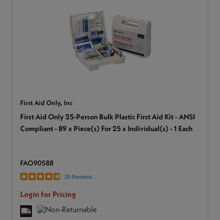
First Aid Only, Inc
First Aid Only 25-Person Bulk Plastic First Aid Kit - ANSI
Compliant - 89 x Piece(s) For 25 x Individual(s) - 1 Each
FAO90588
28 Reviews
Login for Pricing