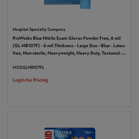
Hospital Specialty Company
ProWorks Blue Nitrile Exam Gloves Powder Free, 6 mil
(GL-NB107F) - 6 mil Thickness - Large Size - Blue - Latex-
free, Non-sterile, Heavyweight, Heavy Duty, Textured -
For Industrial, Automotive, Painting, Construction,
HOSGLNB107FL
Maintenance, Janitorial Use, Production, Assembling -
100 / Box
Login for Pricing