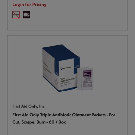
Login for Pricing
First Aid Only, Inc
First Aid Only Triple Antibiotic Ointment Packets - For
Cut, Scrape, Burn - 60 / Box