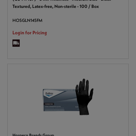
Textured, Latex-free, Non-sterile - 100 / Box
HOSGLN145FM
Login for Pricing
Hospeco Brands Group