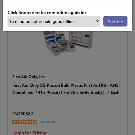
Click Snooze to be reminded again in:
Snooze
First Aid Only, Inc
First Aid Only 25-Person Bulk Plastic First Aid Kit - ANSI
Compliant - 141 x Piece(s) For 25 x Individual(s) - 1 Each
FAO90589
7 Reviews
Login for Pricing