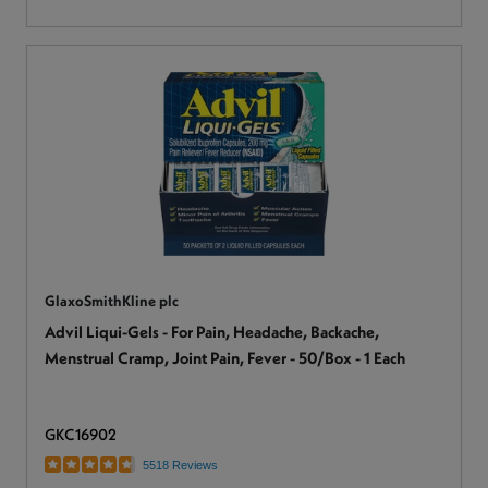
GlaxoSmithKline plc
Advil Liqui-Gels - For Pain, Headache, Backache,
Menstrual Cramp, Joint Pain, Fever - 50/Box - 1 Each
GKC16902
5518 Reviews