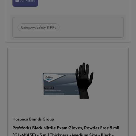
All Filters
Category:
Safety & PPE
Hospeco Brands Group
ProWorks Black Nitrile Exam Gloves, Powder Free 5 mil
(GL-N145F) - 5 mil Thickness - Medium Size - Black -