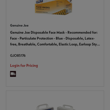
Genuine Joe
Genuine Joe Disposable Face Mask - Recommended for:
Face - Particulate Protection - Blue - Disposable, Latex-
free, Breathable, Comfortable, Elastic Loop, Earloop Style
Mask, Flexible - 50 / Box
GJO85176
Login for Pricing