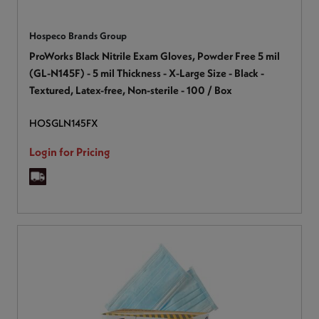
Hospeco Brands Group
ProWorks Black Nitrile Exam Gloves, Powder Free 5 mil
(GL-N145F) - 5 mil Thickness - X-Large Size - Black -
Textured, Latex-free, Non-sterile - 100 / Box
HOSGLN145FX
Login for Pricing