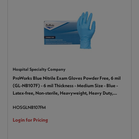
Hospital Specialty Company
ProWorks Blue Nitrile Exam Gloves Powder Free, 6 mil
(GL-NB107F) - 6 mil Thickness - Medium Size - Blue -
Latex-free, Non-sterile, Heavyweight, Heavy Duty,
Textured - For Industrial, Automotive, Painting,
HOSGLNB107FM
Construction, Maintenance, Janitorial Use, Production,
Assembling - 100 / Box
Login for Pricing