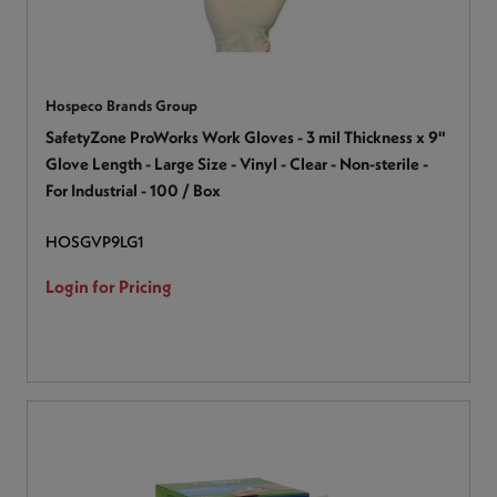
Hospeco Brands Group
SafetyZone ProWorks Work Gloves - 3 mil Thickness x 9"
Glove Length - Large Size - Vinyl - Clear - Non-sterile -
For Industrial - 100 / Box
HOSGVP9LG1
Login for Pricing