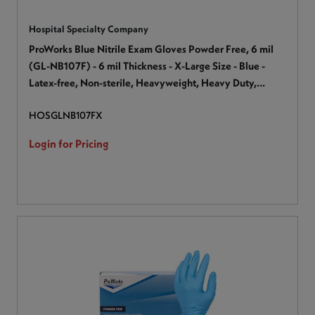
Hospital Specialty Company
ProWorks Blue Nitrile Exam Gloves Powder Free, 6 mil
(GL-NB107F) - 6 mil Thickness - X-Large Size - Blue -
Latex-free, Non-sterile, Heavyweight, Heavy Duty,
Textured - For Industrial, Automotive, Painting,
HOSGLNB107FX
Construction, Maintenance, Janitorial Use, Production,
Assembling - 100 / Box
Login for Pricing