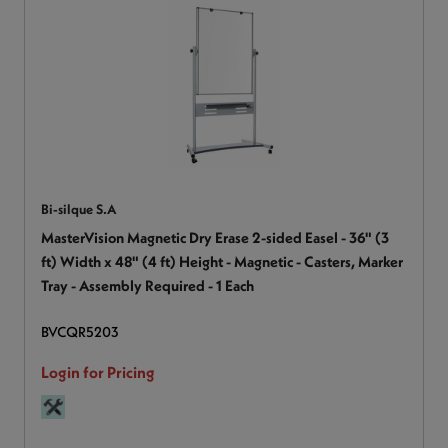
Bi-silque S.A
MasterVision Magnetic Dry Erase 2-sided Easel - 36" (3
ft) Width x 48" (4 ft) Height - Magnetic - Casters, Marker
Tray - Assembly Required - 1 Each
BVCQR5203
Login for Pricing