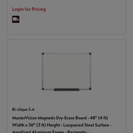
Login for Pricing
Bi-silque S.A
MasterVision Magnetic Dry-Erase Board - 48" (4 ft)
Width x 36" (3 ft) Height - Lacquered Steel Surface -
Anodized Aluminum Frame - Rectangle -