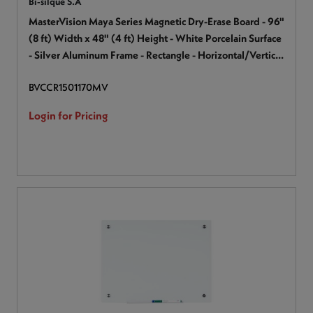
Bi-silque S.A
MasterVision Maya Series Magnetic Dry-Erase Board - 96"
(8 ft) Width x 48" (4 ft) Height - White Porcelain Surface
- Silver Aluminum Frame - Rectangle - Horizontal/Vertical
- Magnetic - Accessory Tray, Stain Resistant, Scratch
BVCCR1501170MV
Resistant, Sturdy, Ghost Resistant - 1 Each
Login for Pricing