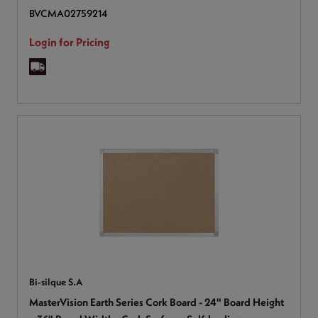
BVCMA02759214
Login for Pricing
Bi-silque S.A
MasterVision Earth Series Cork Board - 24" Board Height