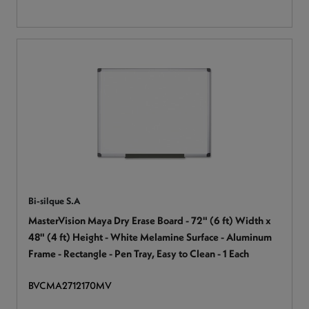
Bi-silque S.A
MasterVision Maya Dry Erase Board - 72" (6 ft) Width x
48" (4 ft) Height - White Melamine Surface - Aluminum
Frame - Rectangle - Pen Tray, Easy to Clean - 1 Each
BVCMA2712170MV