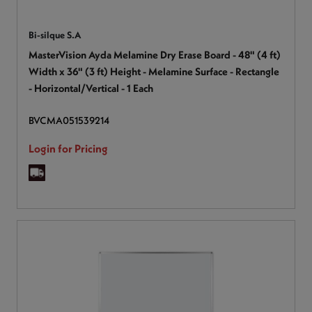
Bi-silque S.A
MasterVision Ayda Melamine Dry Erase Board - 48" (4 ft)
Width x 36" (3 ft) Height - Melamine Surface - Rectangle
- Horizontal/Vertical - 1 Each
BVCMA051539214
Login for Pricing