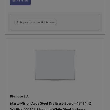
All Filters
Category:
Furniture & Interiors
Bi-silque S.A
MasterVision Ayda Steel Dry Erase Board - 48" (4 ft)
Width x 36" (3 ft) Height - White Steel Surface -