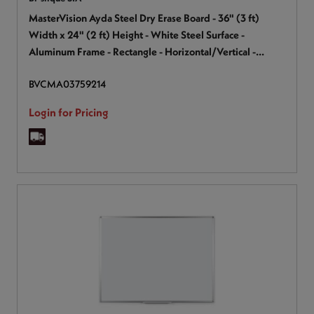
MasterVision Ayda Steel Dry Erase Board - 36" (3 ft)
Width x 24" (2 ft) Height - White Steel Surface -
Aluminum Frame - Rectangle - Horizontal/Vertical -
Magnetic - 1 Each
BVCMA03759214
Login for Pricing