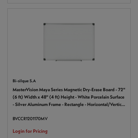
Bi-silque S.A
MasterVision Maya Series Magnetic Dry-Erase Board - 72"
(6 ft) Width x 48" (4 ft) Height - White Porcelain Surface
- Silver Aluminum Frame - Rectangle - Horizontal/Vertical
- Magnetic - Accessory Tray, Stain Resistant, Scratch
BVCCR1201170MV
Resistant, Sturdy, Ghost Resistant - 1 Each
Login for Pricing