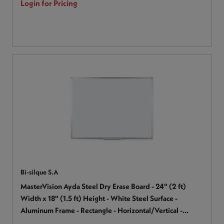
Login for Pricing
Bi-silque S.A
MasterVision Ayda Steel Dry Erase Board - 24" (2 ft)
Width x 18" (1.5 ft) Height - White Steel Surface -
Aluminum Frame - Rectangle - Horizontal/Vertical -
Magnetic - 1 Each