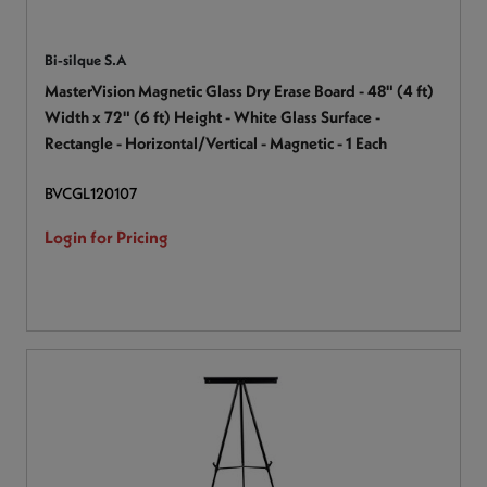
Bi-silque S.A
MasterVision Magnetic Glass Dry Erase Board - 48" (4 ft)
Width x 72" (6 ft) Height - White Glass Surface -
Rectangle - Horizontal/Vertical - Magnetic - 1 Each
BVCGL120107
Login for Pricing