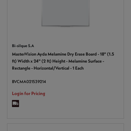
Bi-silque S.A
MasterVision Ayda Melamine Dry Erase Board - 18" (1.5
ft) Width x 24" (2 ft) Height - Melamine Surface -
Rectangle - Horizontal/Vertical - 1 Each
BVCMA021539214
Login for Pricing