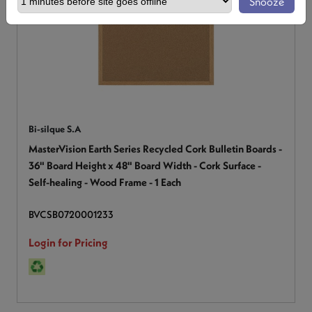
Snooze
Bi-silque S.A
MasterVision Earth Series Recycled Cork Bulletin Boards -
36" Board Height x 48" Board Width - Cork Surface -
Self-healing - Wood Frame - 1 Each
BVCSB0720001233
Login for Pricing