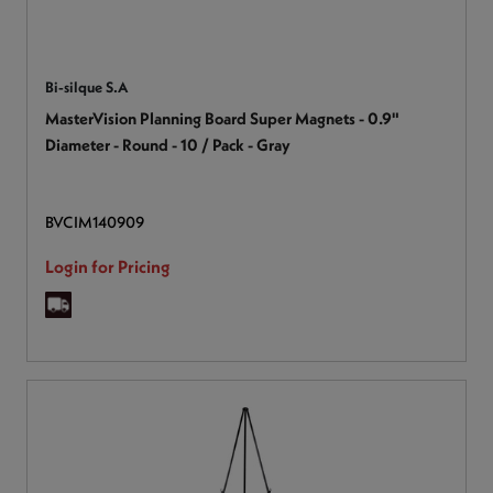
Bi-silque S.A
MasterVision Planning Board Super Magnets - 0.9"
Diameter - Round - 10 / Pack - Gray
BVCIM140909
Login for Pricing