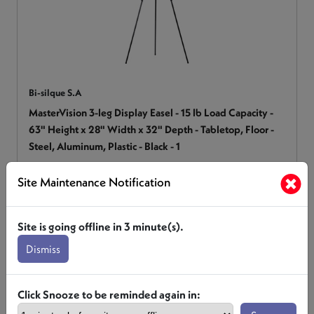
Bi-silque S.A
MasterVision 3-leg Display Easel - 15 lb Load Capacity -
63" Height x 28" Width x 32" Depth - Tabletop, Floor -
Steel, Aluminum, Plastic - Black - 1
BVCFLX10201MV
Site Maintenance Notification
Login for Pricing
Site is going offline in
3
minute(s).
Dismiss
Click Snooze to be reminded again in: