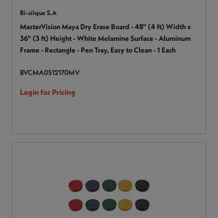
Bi-silque S.A
MasterVision Maya Dry Erase Board - 48" (4 ft) Width x
36" (3 ft) Height - White Melamine Surface - Aluminum
Frame - Rectangle - Pen Tray, Easy to Clean - 1 Each
BVCMA0512170MV
Login for Pricing