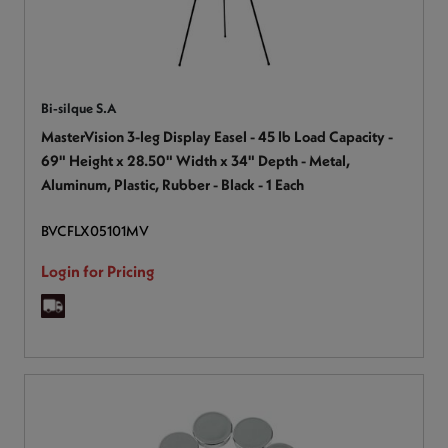
Bi-silque S.A
MasterVision 3-leg Display Easel - 45 lb Load Capacity -
69" Height x 28.50" Width x 34" Depth - Metal,
Aluminum, Plastic, Rubber - Black - 1 Each
BVCFLX05101MV
Login for Pricing