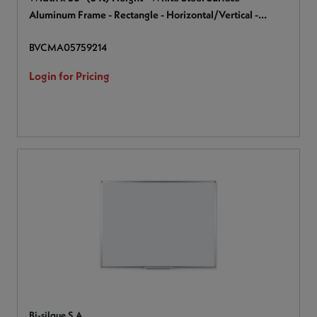
Aluminum Frame - Rectangle - Horizontal/Vertical -
Magnetic - 1 Each
BVCMA05759214
Login for Pricing
Bi-silque S.A