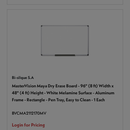
Bi-silque S.A
MasterVision Maya Dry Erase Board - 96" (8 ft) Width x
48" (4 ft) Height - White Melamine Surface - Aluminum
Frame - Rectangle - Pen Tray, Easy to Clean - 1 Each
BVCMA2112170MV
Login for Pricing