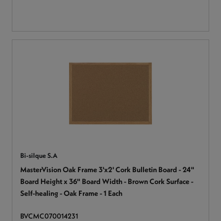
Bi-silque S.A
MasterVision Oak Frame 3'x2' Cork Bulletin Board - 24"
Board Height x 36" Board Width - Brown Cork Surface -
Self-healing - Oak Frame - 1 Each
BVCMC070014231