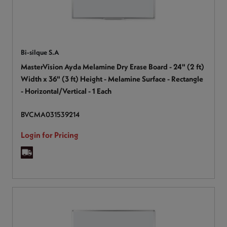
Bi-silque S.A
MasterVision Ayda Melamine Dry Erase Board - 24" (2 ft)
Width x 36" (3 ft) Height - Melamine Surface - Rectangle
- Horizontal/Vertical - 1 Each
BVCMA031539214
Login for Pricing