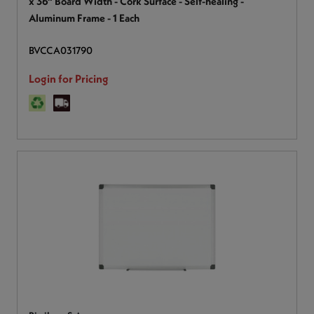
x 36" Board Width - Cork Surface - Self-healing -
Aluminum Frame - 1 Each
BVCCA031790
Login for Pricing