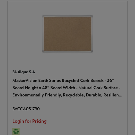
Bi-silque S.A
MasterVision Earth Series Recycled Cork Boards - 36"
Board Height x 48" Board Width - Natural Cork Surface -
Environmentally Friendly, Recyclable, Durable, Resilient,
Sturdy - Wood Frame - 1 Each
BVCCA051790
Login for Pricing