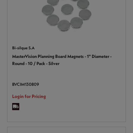
Bi-silque S.A
MasterVision Planning Board Magnets - 1" Diameter -
Round - 10 / Pack - Silver
BVCIM130809
Login for Pricing