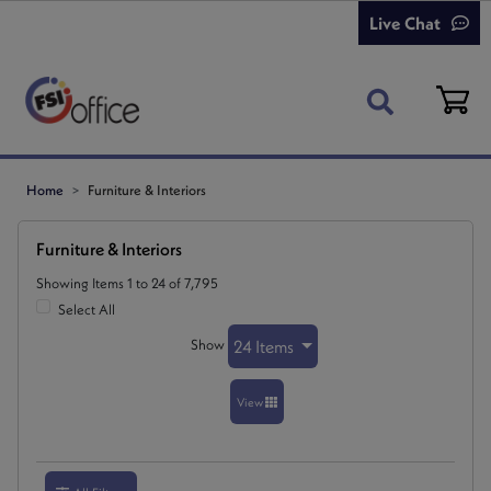
Live Chat
Home
Furniture & Interiors
Furniture & Interiors
Showing Items 1 to 24 of 7,795
Select All
Show
24 Items
View