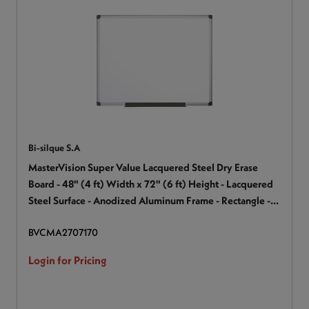
Bi-silque S.A
MasterVision Super Value Lacquered Steel Dry Erase
Board - 48" (4 ft) Width x 72" (6 ft) Height - Lacquered
Steel Surface - Anodized Aluminum Frame - Rectangle -
Horizontal/Vertical - Magnetic - 1 Each
BVCMA2707170
Login for Pricing