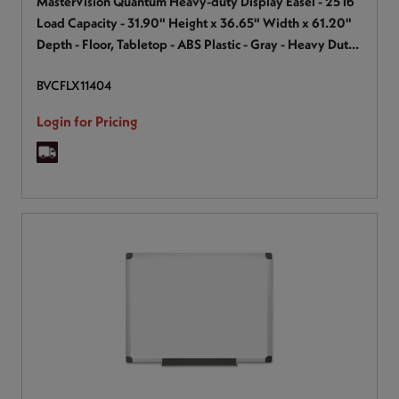
MasterVision Quantum Heavy-duty Display Easel - 25 lb
Load Capacity - 31.90" Height x 36.65" Width x 61.20"
Depth - Floor, Tabletop - ABS Plastic - Gray - Heavy Duty,
Lightweight, Sturdy, Non-skid Feet, Retractable Leg,
BVCFLX11404
Portable - 1 Each
Login for Pricing